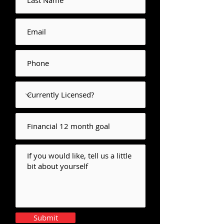
Submit