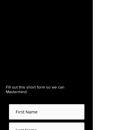
Fill out this short form so we can
Mastermind.