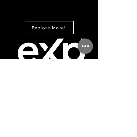
Explore More!
CONTACT
eXp Realty
Office:
866-201-6210
Direct:
973-558-8287