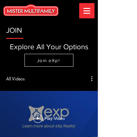
JOIN
Explore All Your Options
Join eXp!
All Videos
Play Video