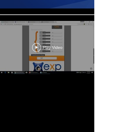
Play Video